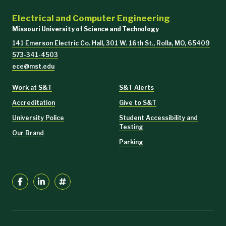
Electrical and Computer Engineering
Missouri University of Science and Technology
141 Emerson Electric Co. Hall, 301 W. 16th St., Rolla, MO, 65409
573-341-4503
ece@mst.edu
Work at S&T
S&T Alerts
Accreditation
Give to S&T
University Police
Student Accessibility and
Testing
Our Brand
Parking
Irfan Ganie* and S. Jagannathan, “Online continual reinforcement
learning-based optimal output tracking control of nonlinear systems
using multilayer observer”,
Proc. of the IEEE International Joint
Conference on Neural Networks
, Rome, Italy, to appear in July 2025.
Proc.
of
the American Controls Conference