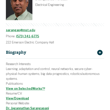
Computer Engineering Degree Planning
Electrical Engineering Degree Planning
Graduate Degree Pathways
Programs & Organizations
Teaching Assistantships
Undergraduate Advising
Graduate Advising
Software & Tools
Practice Exams
Class Notes
Electrical Engineering
sarangap@mst.edu
Phone:
(573) 341-6775
222 Emerson Electric Company Hall
Biography
Jag Sarangapani
Research Interests:
Learning, adaptation and control, neural networks, secure cyber-
physical-human systems, big data prognostics, robotics/autonomous
systems.
Publications:
View on SelectedWorks™
Resume/CV:
View/Download
Personal Website:
Dr. Jagannathan Sarangapani