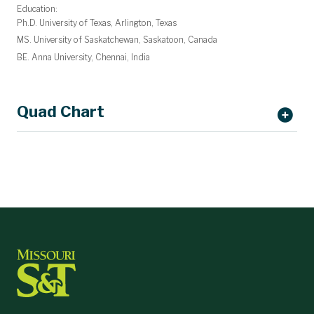
Education:
Ph.D. University of Texas, Arlington, Texas
MS. University of Saskatchewan, Saskatoon, Canada
BE. Anna University, Chennai, India
Quad Chart