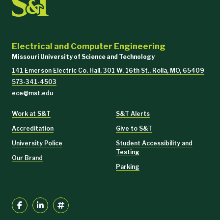
Electrical and Computer Engineering
Missouri University of Science and Technology
141 Emerson Electric Co. Hall, 301 W. 16th St., Rolla, MO, 65409
573-341-4503
ece@mst.edu
Work at S&T
S&T Alerts
Accreditation
Give to S&T
University Police
Student Accessibility and
Testing
Our Brand
Parking