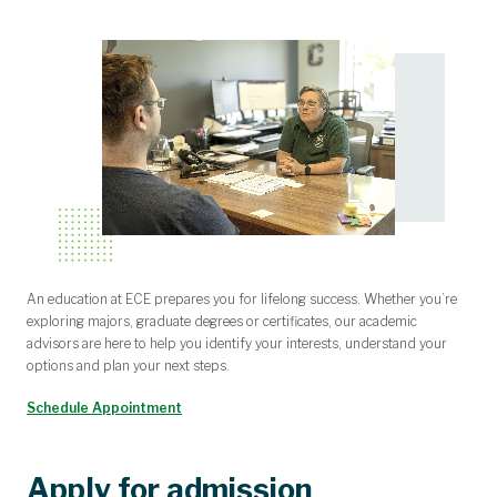
An education at ECE prepares you for lifelong success. Whether you’re
exploring majors, graduate degrees or certificates, our academic
advisors are here to help you identify your interests, understand your
options and plan your next steps.
Schedule Appointment
Apply for admission