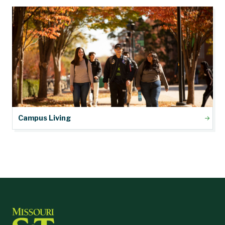
Campus Living