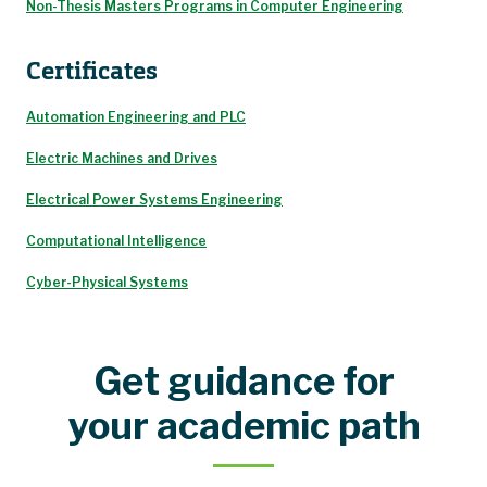
Non-Thesis Masters Programs in Computer Engineering
Certificates
Automation Engineering and PLC
Electric Machines and Drives
Electrical Power Systems Engineering
Computational Intelligence
Cyber-Physical Systems
Get guidance for
your academic path