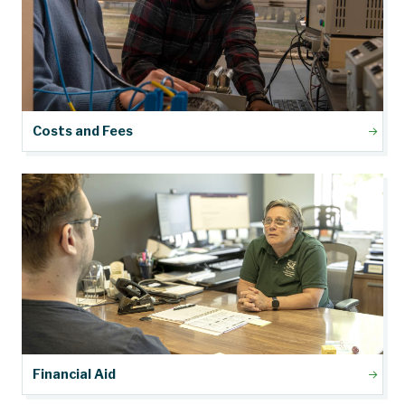
Costs and Fees
Financial Aid