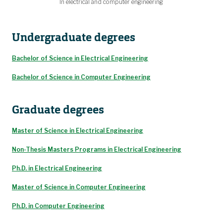
In electrical and computer engineering
Undergraduate degrees
Bachelor of Science in Electrical Engineering
Bachelor of Science in Computer Engineering
Graduate degrees
Master of Science in Electrical Engineering
Non-Thesis Masters Programs in Electrical Engineering
Ph.D. in Electrical Engineering
Master of Science in Computer Engineering
Ph.D. in Computer Engineering