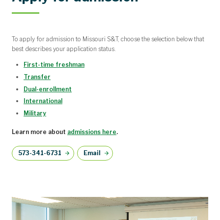
To apply for admission to Missouri S&T, choose the selection below that
best describes your application status.
First-time freshman
Transfer
Dual-enrollment
International
Military
Learn more about
admissions here
.
573-341-6731
Email