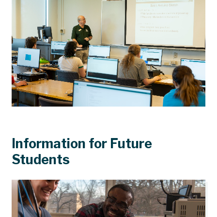
Information for Future
Students