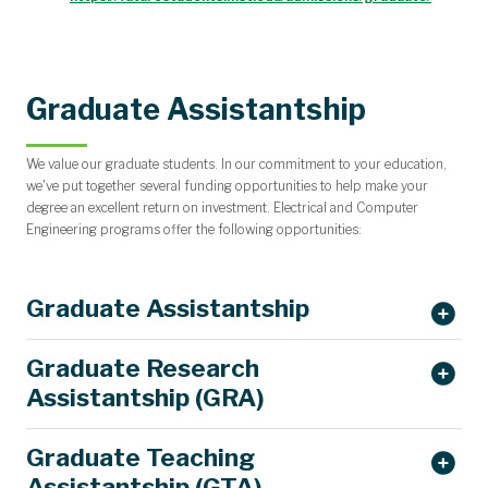
Graduate Assistantship
We value our graduate students. In our commitment to your education,
we've put together several funding opportunities to help make your
degree an excellent return on investment. Electrical and Computer
Engineering programs offer the following opportunities:
Graduate Assistantship
Graduate Research
Assistantship (GRA)
Graduate Teaching
Assistantship (GTA)