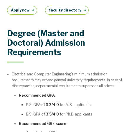
Apply now
faculty directory
Degree (Master and
Doctoral) Admission
Requirements
Electrical and Computer Engineering's minimum admission
requirements may exceed general university requirements. In case of
discrepancies, departmental requirements supersede all others.
Recommended GPA
:
B.S. GPA of
3.3/4.0
for M.S. applicants
B.S. GPA of
3.5/4.0
for Ph.D. applicants
Recommended GRE score
: