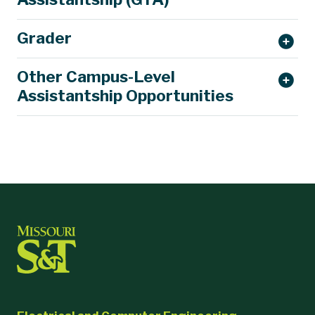
Grader
Other Campus-Level
Assistantship Opportunities