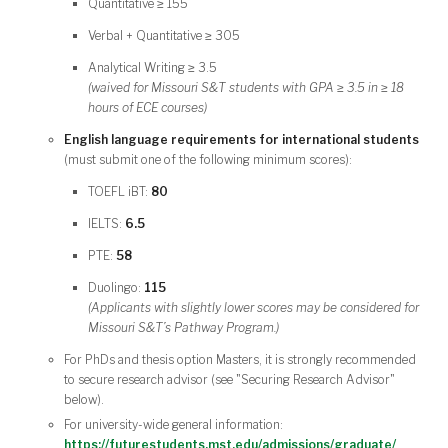
Quantitative ≥ 155
Verbal + Quantitative ≥ 305
Analytical Writing ≥ 3.5
(waived for Missouri S&T students with GPA ≥ 3.5 in ≥ 18
hours of ECE courses)
English language requirements for international students
(must submit one of the following minimum scores):
TOEFL iBT:
80
IELTS:
6.5
PTE:
58
Duolingo:
115
(Applicants with slightly lower scores may be considered for
Missouri S&T’s Pathway Program.)
For PhDs and thesis option Masters, it is strongly recommended
to secure research advisor (see "Securing Research Advisor"
below).
For university-wide general information:
https://futurestudents.mst.edu/admissions/graduate/