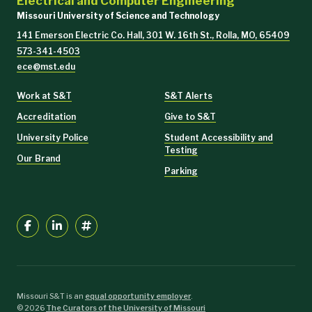
Electrical and Computer Engineering
Missouri University of Science and Technology
141 Emerson Electric Co. Hall, 301 W. 16th St., Rolla, MO, 65409
573-341-4503
ece@mst.edu
Work at S&T
S&T Alerts
Accreditation
Give to S&T
University Police
Student Accessibility and
Testing
Our Brand
Parking
Missouri S&T is an
equal opportunity employer
.
©
2026
The Curators of the University of Missouri