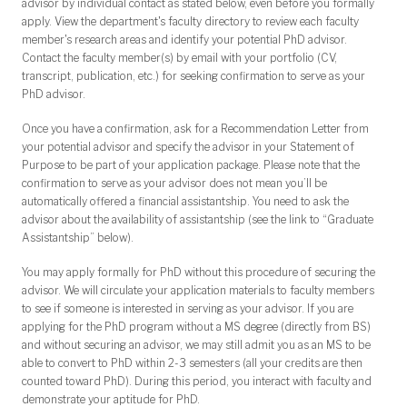
advisor by individual contact as stated below, even before you formally
apply. View the department's
faculty directory
to review each faculty
member's research areas and identify your potential PhD advisor.
Contact the faculty member(s) by email with your portfolio (CV,
transcript, publication, etc.) for seeking confirmation to serve as your
PhD advisor.
Once you have a confirmation, ask for a Recommendation Letter from
your potential advisor and specify the advisor in your Statement of
Purpose to be part of your application package. Please note that the
confirmation to serve as your advisor does not mean you’ll be
automatically offered a financial assistantship. You need to ask the
advisor about the availability of assistantship (see the link to “Graduate
Assistantship” below).
You may apply formally for PhD without this procedure of securing the
advisor. We will circulate your application materials to faculty members
to see if someone is interested in serving as your advisor. If you are
applying for the PhD program without a MS degree (directly from BS)
and without securing an advisor, we may still admit you as an MS to be
able to convert to PhD within 2-3 semesters (all your credits are then
counted toward PhD). During this period, you interact with faculty and
demonstrate your aptitude for PhD.