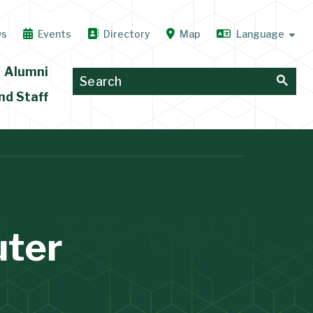
ws
Events
Directory
Map
Alumni
nd Staff
uter