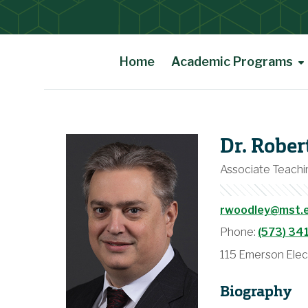
Home
Academic Programs
Main Content
Dr. Robe
Associate Teachin
rwoodley@mst.
Phone:
(573) 34
115 Emerson Elec
Biography