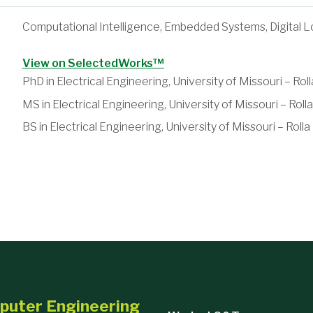
Computational Intelligence, Embedded Systems, Digital L
View on SelectedWorks™
PhD in Electrical Engineering, University of Missouri – Roll
MS in Electrical Engineering, University of Missouri – Rolla
BS in Electrical Engineering, University of Missouri – Rolla
ations
Robert S. 
mputer Engineering