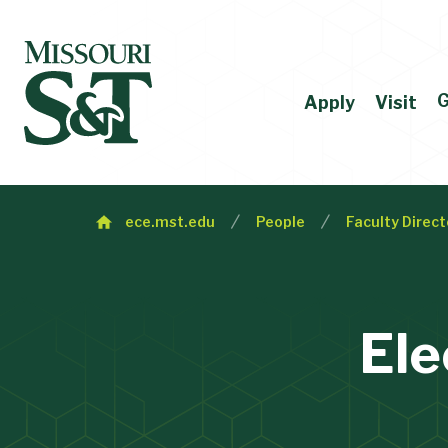
G
Apply
Visit
ece.mst.edu
People
Faculty Direct
Ele