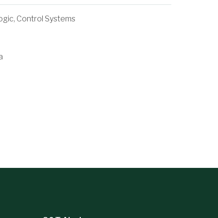
ogic, Control Systems
a
Woodley