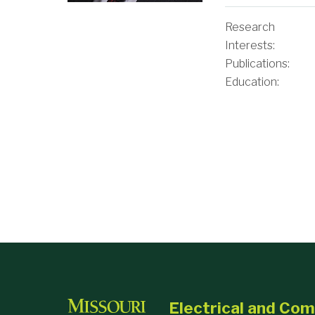
Research
Interests:
Publications:
Education:
Selected Public
Electrical and Co