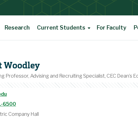
Research
Current Students
For Faculty
P
rt Woodley
g Professor, Advising and Recruiting Specialist, CEC Dean’s E
edu
1-6500
tric Company Hall