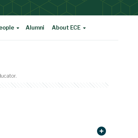
eople
Alumni
About ECE
ducator.