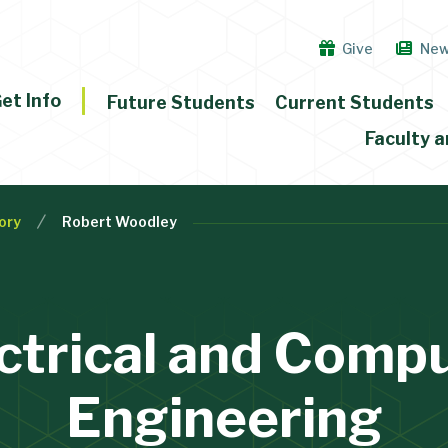
Give
Ne
et Info
Future Students
Current Students
Faculty a
ory
Robert Woodley
ctrical and Comp
Engineering